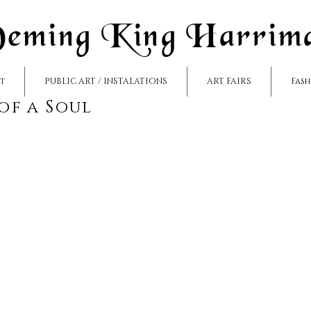
eming King Harrim
rt
PUBLIC ART / INSTALATIONS
ART FAIRS
Fas
 of a Soul