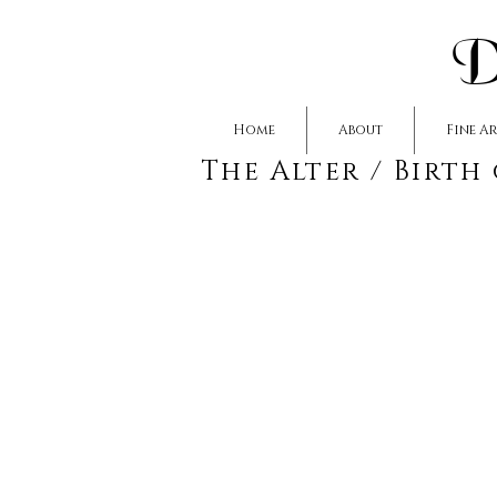
D
Home
About
Fine A
The Alter / Birth