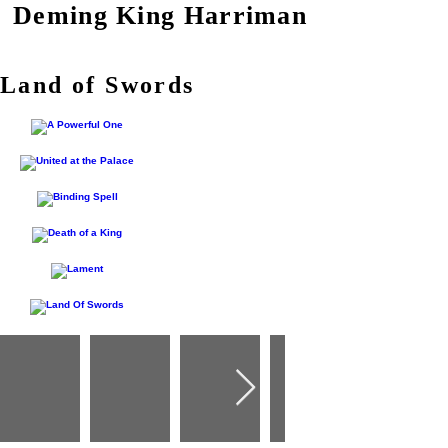
Deming King Harriman
Land of Swords