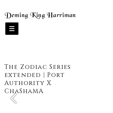
Deming King Harriman
The Zodiac Series
extended | Port
Authority X
ChaShaMA