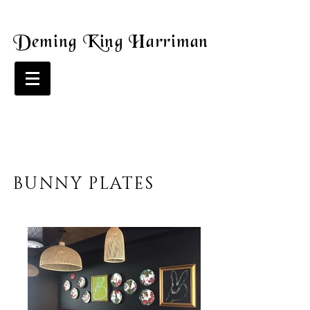
Deming King Harriman
BUNNY PLATES