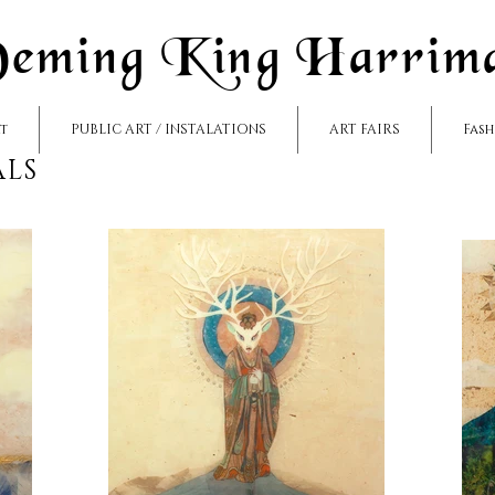
eming King Harrim
rt
PUBLIC ART / INSTALATIONS
ART FAIRS
Fas
ALS