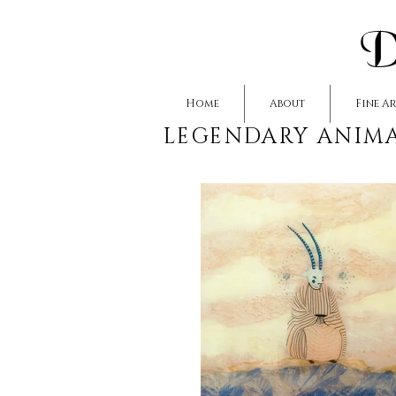
D
Home
About
Fine A
LEGENDARY ANIM