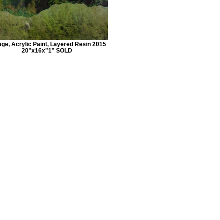
age, Acrylic Paint, Layered Resin 2015
20"x16x"1" SOLD