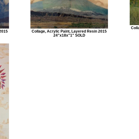
Coll
 2015
Collage, Acrylic Paint, Layered Resin 2015
24"x18x"1" SOLD