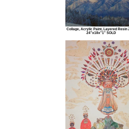
Collage, Acrylic Paint, Layered Resin
24"x18x"1" SOLD