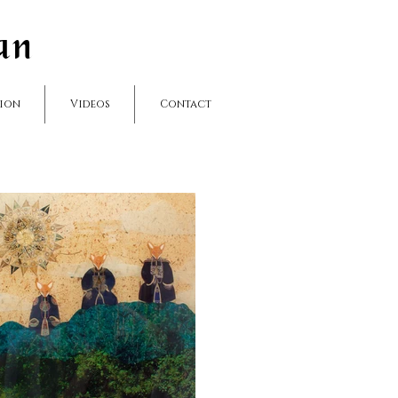
an
hion
Videos
Contact