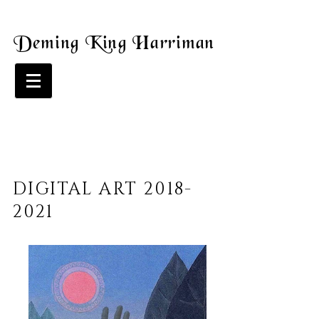
Deming King Harriman
DIGITAL ART
2018-
2021