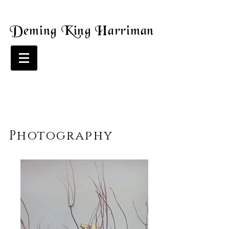
Deming King Harriman
Photography