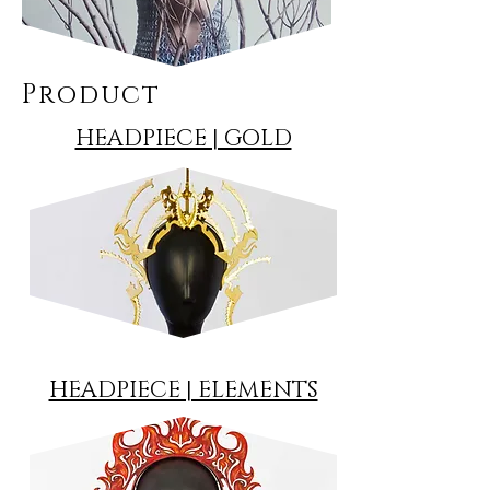
Product
HEADPIECE | GOLD
HEADPIECE | ELEMENTS