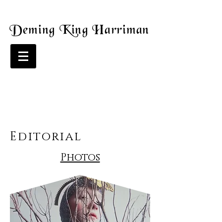
Deming King Harriman
Editorial
Photos